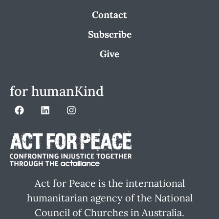
Contact
Subscribe
Give
for humanKind
Act for Peace is the international
humanitarian agency of the National
Council of Churches in Australia.