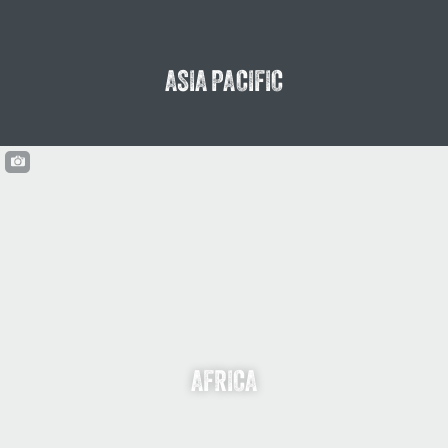
ASIA PACIFIC
AFRICA