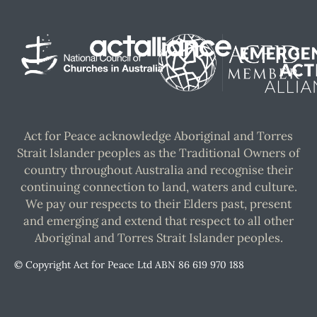
Act for Peace acknowledge Aboriginal and Torres
Strait Islander peoples as the Traditional Owners of
country throughout Australia and recognise their
continuing connection to land, waters and culture.
We pay our respects to their Elders past, present
and emerging and extend that respect to all other
Aboriginal and Torres Strait Islander peoples.
© Copyright Act for Peace Ltd ABN 86 619 970 188