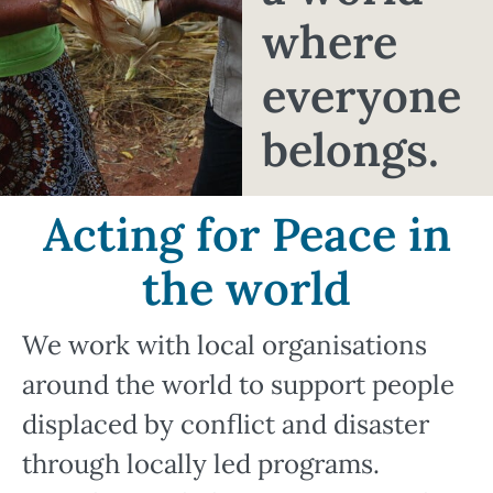
where
everyone
belongs.
Acting for Peace in
the world
We work with local organisations
around the world to support people
displaced by conflict and disaster
through locally led programs.