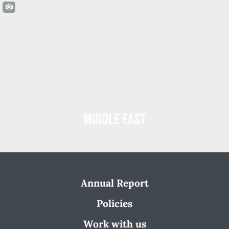
MIDDLE EAST
Annual Report
Policies
Work with us