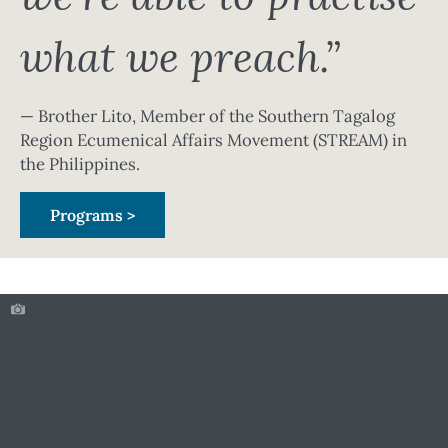
what we preach.”
— Brother Lito, Member of the Southern Tagalog
Region Ecumenical Affairs Movement (STREAM) in
the Philippines.
Programs >