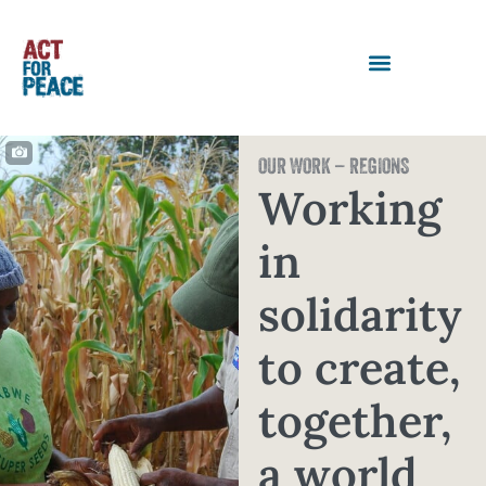
OUR WORK – REGIONS
Working
in
solidarity
to create,
together,
a world