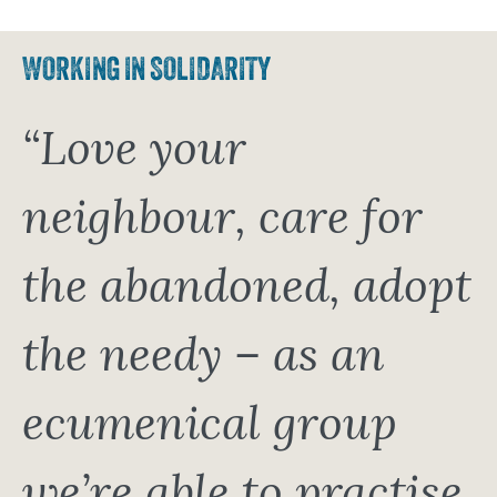
WORKING IN SOLIDARITY
“Love your
neighbour, care for
the abandoned, adopt
the needy – as an
ecumenical group
we’re able to practise