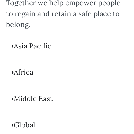
Together we help empower people
to regain and retain a safe place to
belong.
Asia Pacific
Africa
Middle East
Global