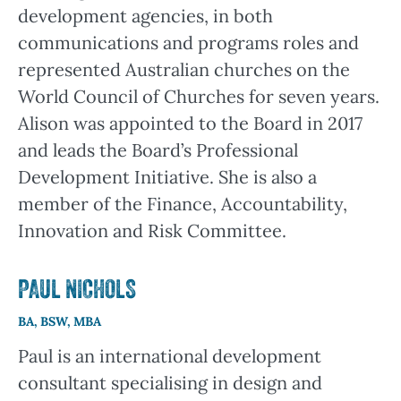
development agencies, in both
communications and programs roles and
represented Australian churches on the
World Council of Churches for seven years.
Alison was appointed to the Board in 2017
and leads the Board’s Professional
Development Initiative. She is also a
member of the Finance, Accountability,
Innovation and Risk Committee.
PAUL NICHOLS
BA, BSW, MBA
Paul is an international development
consultant specialising in design and