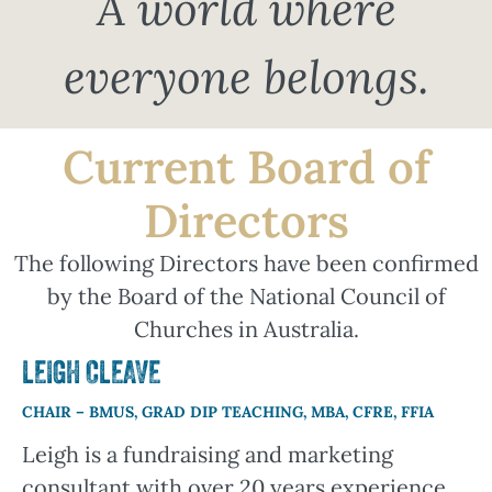
A world where
everyone belongs.
Current Board of
Directors
The following Directors have been confirmed
by the Board of the National Council of
Churches in Australia.
LEIGH CLEAVE
CHAIR – BMUS, GRAD DIP TEACHING, MBA, CFRE, FFIA
Leigh is a fundraising and marketing
consultant with over 20 years experience