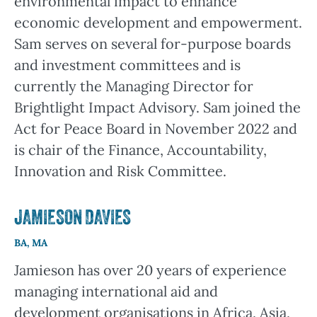
environmental impact to enhance
economic development and empowerment.
Sam serves on several for-purpose boards
and investment committees and is
currently the Managing Director for
Brightlight Impact Advisory. Sam joined the
Act for Peace Board in November 2022 and
is chair of the Finance, Accountability,
Innovation and Risk Committee.
JAMIESON DAVIES
BA, MA
Jamieson has over 20 years of experience
managing international aid and
development organisations in Africa, Asia,