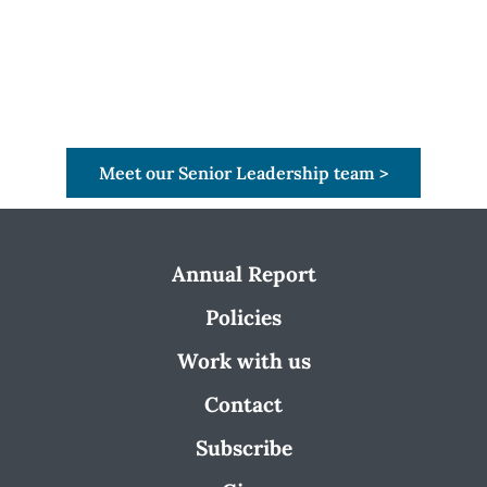
Meet our Senior Leadership team >
Annual Report
Policies
Work with us
Contact
Subscribe