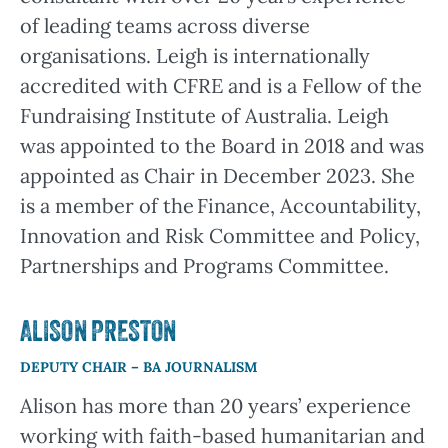
of leading teams across diverse
organisations. Leigh is internationally
accredited with CFRE and is a Fellow of the
Fundraising Institute of Australia. Leigh
was appointed to the Board in 2018 and was
appointed as Chair in December 2023. She
is a member of the Finance, Accountability,
Innovation and Risk Committee and Policy,
Partnerships and Programs Committee.
ALISON PRESTON
DEPUTY CHAIR – BA JOURNALISM
Alison has more than 20 years’ experience
working with faith-based humanitarian and