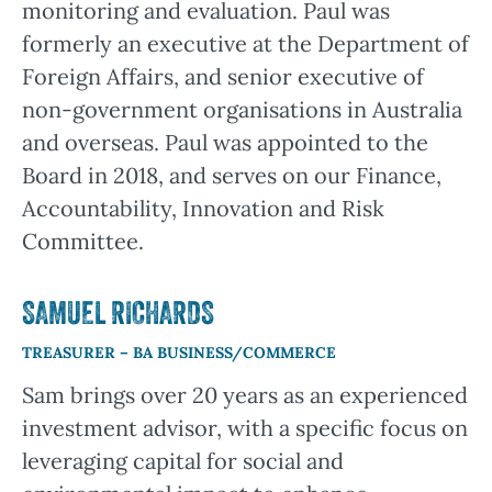
monitoring and evaluation. Paul was
formerly an executive at the Department of
Foreign Affairs, and senior executive of
non-government organisations in Australia
and overseas. Paul was appointed to the
Board in 2018, and serves on our Finance,
Accountability, Innovation and Risk
Committee.
SAMUEL RICHARDS
TREASURER – BA BUSINESS/COMMERCE
Sam brings over 20 years as an experienced
investment advisor, with a specific focus on
leveraging capital for social and