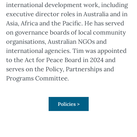
international development work, including
executive director roles in Australia and in
Asia, Africa and the Pacific. He has served
on governance boards of local community
organisations, Australian NGOs and
international agencies. Tim was appointed
to the Act for Peace Board in 2024 and
serves on the Policy, Partnerships and
Programs Committee
.
Policies >