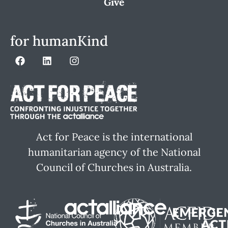
Give
for humanKind
Act for Peace is the international
humanitarian agency of the National
Council of Churches in Australia.