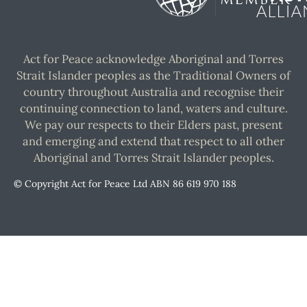
Act for Peace acknowledge Aboriginal and Torres
Strait Islander peoples as the Traditional Owners of
country throughout Australia and recognise their
continuing connection to land, waters and culture.
We pay our respects to their Elders past, present
and emerging and extend that respect to all other
Aboriginal and Torres Strait Islander peoples.
© Copyright Act for Peace Ltd ABN 86 619 970 188