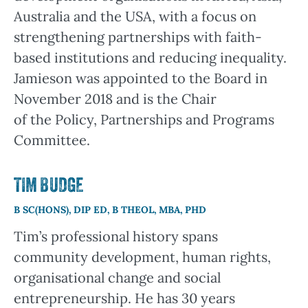
Australia and the USA, with a focus on
strengthening partnerships with faith-
based institutions and reducing inequality.
Jamieson was appointed to the Board in
November 2018 and is the Chair
of the Policy, Partnerships and Programs
Committee.
TIM BUDGE
B SC(HONS), DIP ED, B THEOL, MBA, PHD
Tim’s professional history spans
community development, human rights,
organisational change and social
entrepreneurship. He has 30 years