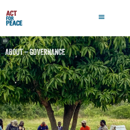
ABOUT – GOVERNANCE