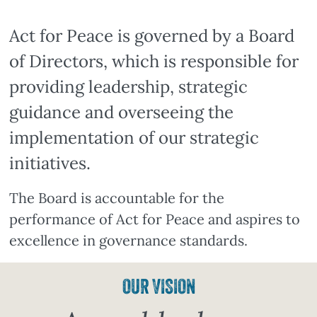
Act for Peace is governed by a Board
of Directors, which is responsible for
providing leadership, strategic
guidance and overseeing the
implementation of our strategic
initiatives.
The Board is accountable for the
performance of Act for Peace and aspires to
excellence in governance standards.
OUR VISION