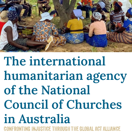
The international
humanitarian agency
of the National
Council of Churches
in Australia
CONFRONTING INJUSTICE THROUGH THE GLOBAL ACT ALLIANCE