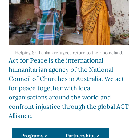
Helping Sri Lankan refugees return to their homeland.
Act for Peace is the international
humanitarian agency of the National
Council of Churches in Australia. We act
for peace together with local
organisations around the world and
confront injustice through the global ACT
Alliance.
Programs >
Partnerships >