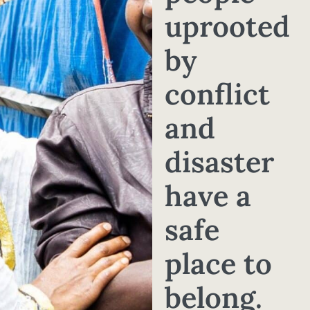
uprooted
by
conflict
and
disaster
have a
safe
place to
belong.