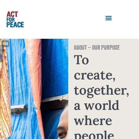
ABOUT – OUR PURPOSE
To
create,
together,
a world
where
people