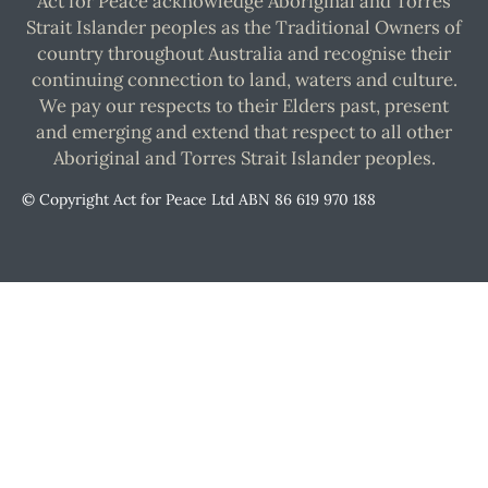
Act for Peace acknowledge Aboriginal and Torres
Strait Islander peoples as the Traditional Owners of
country throughout Australia and recognise their
continuing connection to land, waters and culture.
We pay our respects to their Elders past, present
and emerging and extend that respect to all other
Aboriginal and Torres Strait Islander peoples.
© Copyright Act for Peace Ltd ABN 86 619 970 188