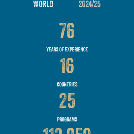
WORLD
2024/25
76
YEARS OF EXPERIENCE
16
COUNTRIES
25
PROGRAMS