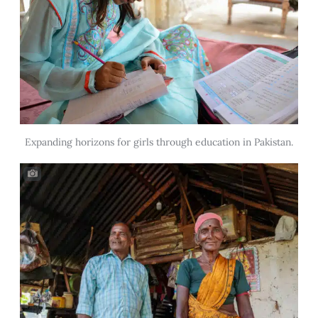
Expanding horizons for girls through education in Pakistan.