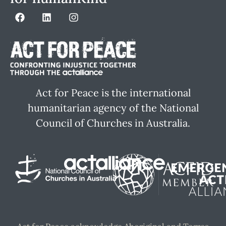
Act for Peace is the international
humanitarian agency of the National
Council of Churches in Australia.