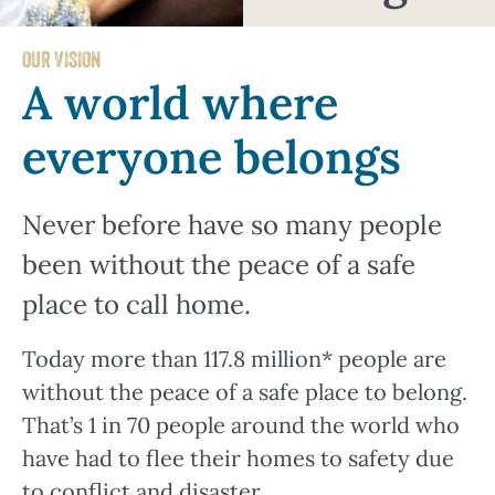
OUR VISION
A world where
everyone belongs
Never before have so many people
been without the peace of a safe
place to call home.
Today more than 117.8 million* people are
without the peace of a safe place to belong.
That’s 1 in 70 people around the world who
have had to flee their homes to safety due
to conflict and disaster.