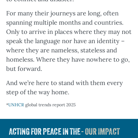
For many their journeys are long, often
spanning multiple months and countries.
Only to arrive in places where they may not
speak the language nor have an identity –
where they are nameless, stateless and
homeless. Where they have nowhere to go,
but forward.
And we’re here to stand with them every
step of the way home.
*
UNHCR
global trends report 2025
ACTING FOR PEACE IN THE
- OUR IMPACT