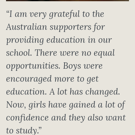
“I am very grateful to the
Australian supporters for
providing education in our
school. There were no equal
opportunities. Boys were
encouraged more to get
education. A lot has changed.
Now, girls have gained a lot of
confidence and they also want
to study.”