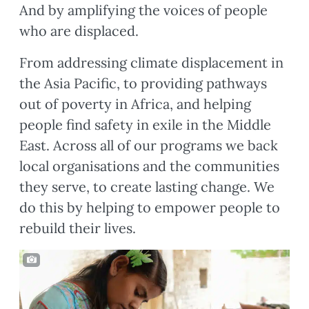
And by amplifying the voices of people
who are displaced.
From addressing climate displacement in
the Asia Pacific, to providing pathways
out of poverty in Africa, and helping
people find safety in exile in the Middle
East. Across all of our programs we back
local organisations and the communities
they serve, to create lasting change. We
do this by helping to empower people to
rebuild their lives.