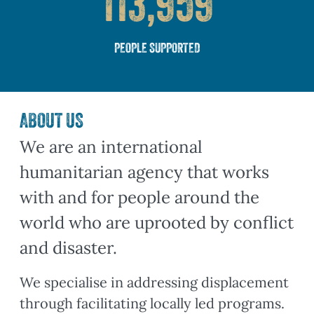
113,959
PEOPLE SUPPORTED
ABOUT US
We are an international
humanitarian agency that works
with and for people around the
world who are uprooted by conflict
and disaster.
We specialise in addressing displacement
through facilitating locally led programs.