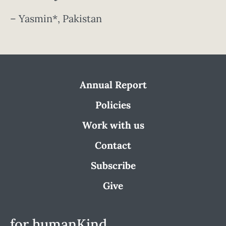
– Yasmin*, Pakistan
Annual Report
Policies
Work with us
Contact
Subscribe
Give
for humanKind