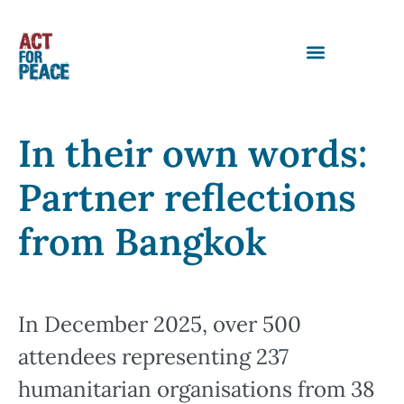
In their own words:
Partner reflections
from Bangkok
In December 2025, over 500
attendees representing 237
humanitarian organisations from 38