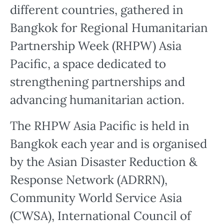
different countries, gathered in
Bangkok for Regional Humanitarian
Partnership Week (RHPW) Asia
Pacific, a space dedicated to
strengthening partnerships and
advancing humanitarian action.
The RHPW Asia Pacific is held in
Bangkok each year and is organised
by the Asian Disaster Reduction &
Response Network (ADRRN),
Community World Service Asia
(CWSA), International Council of