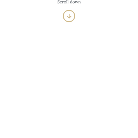
Scroll down