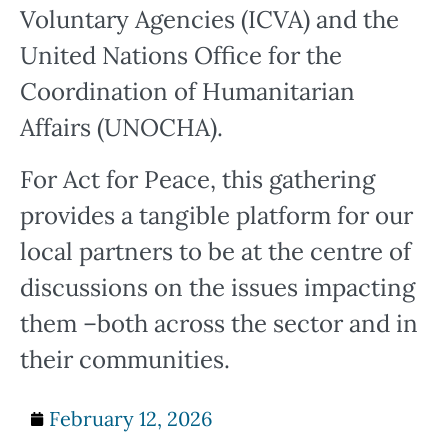
Voluntary Agencies (ICVA) and the
United Nations Office for the
Coordination of Humanitarian
Affairs (UNOCHA).
For Act for Peace, this gathering
provides a tangible platform for our
local partners to be at the centre of
discussions on the issues impacting
them –both across the sector and in
their communities.
February 12, 2026