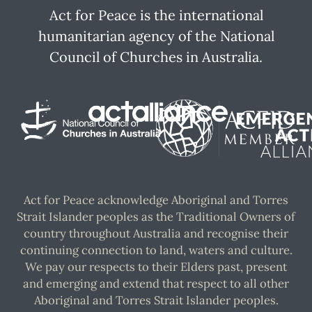
Act for Peace is the international
humanitarian agency of the National
Council of Churches in Australia.
Act for Peace acknowledge Aboriginal and Torres
Strait Islander peoples as the Traditional Owners of
country throughout Australia and recognise their
continuing connection to land, waters and culture.
We pay our respects to their Elders past, present
and emerging and extend that respect to all other
Aboriginal and Torres Strait Islander peoples.