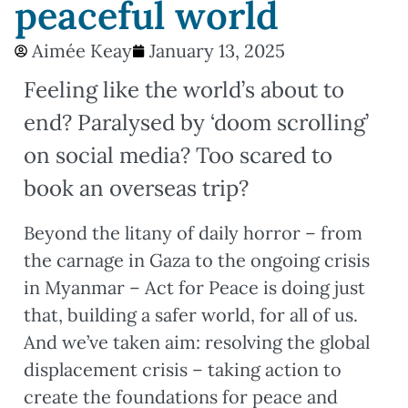
peaceful world
Aimée Keay
January 13, 2025
Feeling like the world’s about to
end? Paralysed by ‘doom scrolling’
on social media? Too scared to
book an overseas trip?
Beyond the litany of daily horror – from
the carnage in Gaza to the ongoing crisis
in Myanmar – Act for Peace is doing just
that, building a safer world, for all of us.
And we’ve taken aim: resolving the global
displacement crisis – taking action to
create the foundations for peace and