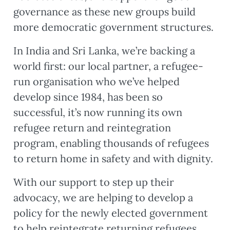
governance as these new groups build
more democratic government structures.
In India and Sri Lanka, we’re backing a
world first: our local partner, a refugee-
run organisation who we’ve helped
develop since 1984, has been so
successful, it’s now running its own
refugee return and reintegration
program, enabling thousands of refugees
to return home in safety and with dignity.
With our support to step up their
advocacy, we are helping to develop a
policy for the newly elected government
to help reintegrate returning refugees