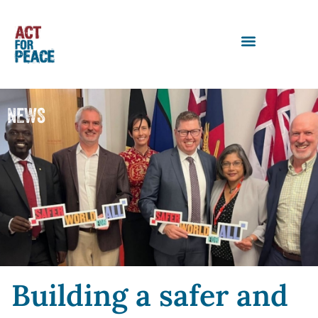
NEWS
Building a safer and