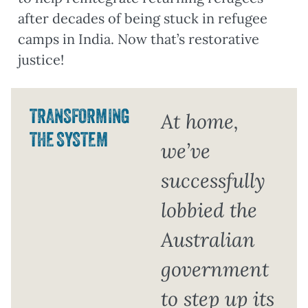
after decades of being stuck in refugee
camps in India. Now that’s restorative
justice!
TRANSFORMING
At home,
THE SYSTEM
we’ve
successfully
lobbied the
Australian
government
to step up its