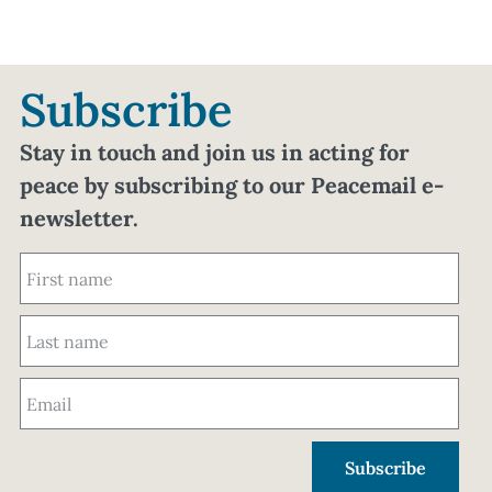
Subscribe
Stay in touch and join us in acting for
peace by subscribing to our Peacemail e-
newsletter.
Subscribe