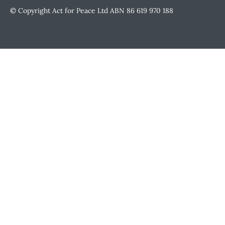
© Copyright Act for Peace Ltd ABN 86 619 970 188