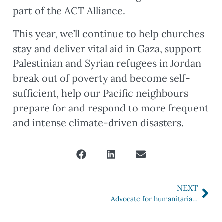
part of the ACT Alliance.
This year, we’ll continue to help churches
stay and deliver vital aid in Gaza, support
Palestinian and Syrian refugees in Jordan
break out of poverty and become self-
sufficient, help our Pacific neighbours
prepare for and respond to more frequent
and intense climate-driven disasters.
NEXT
Advocate for humanitarian aid