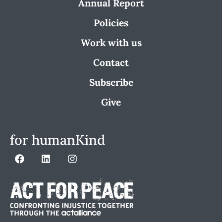
Annual Report
Policies
Work with us
Contact
Subscribe
Give
for humanKind