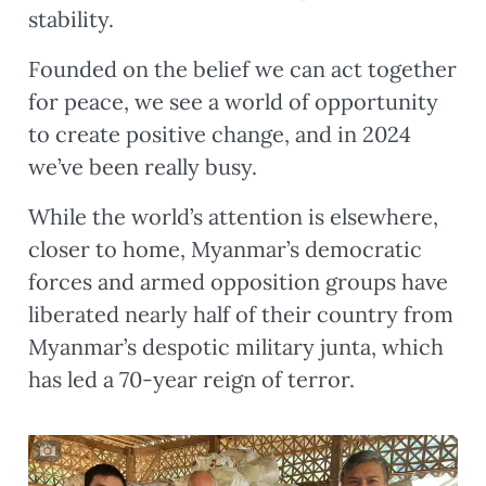
stability.
Founded on the belief we can act together
for peace, we see a world of opportunity
to create positive change, and in 2024
we’ve been really busy.
While the world’s attention is elsewhere,
closer to home, Myanmar’s democratic
forces and armed opposition groups have
liberated nearly half of their country from
Myanmar’s despotic military junta, which
has led a 70-year reign of terror.