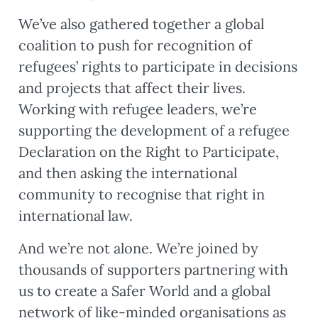
We’ve also gathered together a global
coalition to push for recognition of
refugees’ rights to participate in decisions
and projects that affect their lives.
Working with refugee leaders, we’re
supporting the development of a refugee
Declaration on the Right to Participate,
and then asking the international
community to recognise that right in
international law.
And we’re not alone. We’re joined by
thousands of supporters partnering with
us to create a Safer World and a global
network of like-minded organisations as