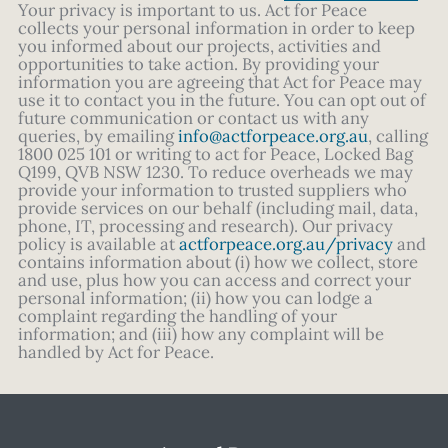
Your privacy is important to us. Act for Peace
collects your personal information in order to keep
you informed about our projects, activities and
opportunities to take action. By providing your
information you are agreeing that Act for Peace may
use it to contact you in the future. You can opt out of
future communication or contact us with any
queries, by emailing
info@actforpeace.org.au
, calling
1800 025 101 or writing to act for Peace, Locked Bag
Q199, QVB NSW 1230. To reduce overheads we may
provide your information to trusted suppliers who
provide services on our behalf (including mail, data,
phone, IT, processing and research). Our privacy
policy is available at
actforpeace.org.au/privacy
and
contains information about (i) how we collect, store
and use, plus how you can access and correct your
personal information; (ii) how you can lodge a
complaint regarding the handling of your
information; and (iii) how any complaint will be
handled by Act for Peace.