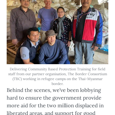
Delivering Community Based Protection Training for field
staff from our partner organisation, The Border Consortium
(TBC) working in refugee camps on the Thai-Myanmar
border.
Behind the scenes, we’ve been lobbying
hard to ensure the government provide
more aid for the two million displaced in
liberated areas, and support for good