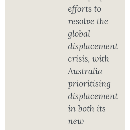
efforts to
resolve the
global
displacement
crisis, with
Australia
prioritising
displacement
in both its
new