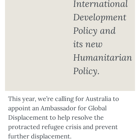
International
Development
Policy and
its new
Humanitarian
Policy.
This year, we’re calling for Australia to
appoint an Ambassador for Global
Displacement to help resolve the
protracted refugee crisis and prevent
further displacement.