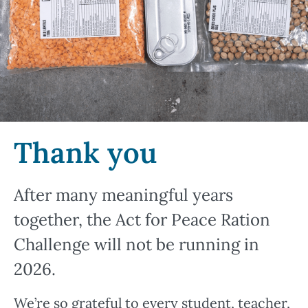
Thank you
After many meaningful years
together, the Act for Peace Ration
Challenge will not be running in
2026.
We’re so grateful to every student, teacher,