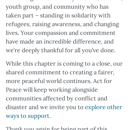
youth group, and community who has
taken part – standing in solidarity with
refugees, raising awareness, and changing
lives. Your compassion and commitment
have made an incredible difference, and
we’re deeply thankful for all you’ve done.
While this chapter is coming to a close, our
shared commitment to creating a fairer,
more peaceful world continues. Act for
Peace will keep working alongside
communities affected by conflict and
disaster and we invite you to
explore other
ways to support
.
Thank you again for being part of this