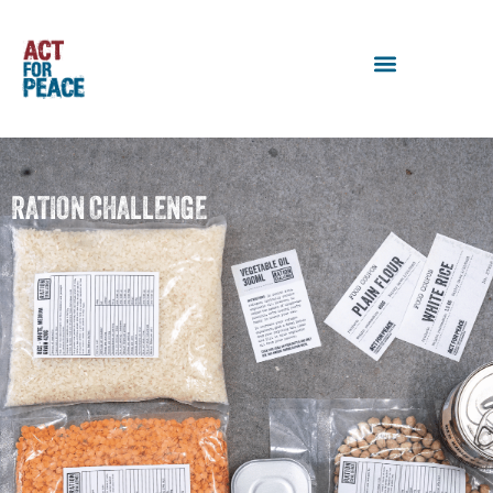
RATION CHALLENGE