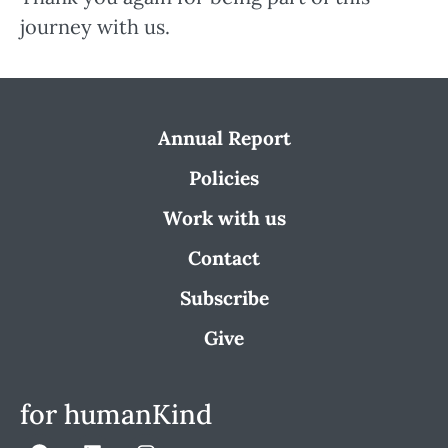
journey with us.
Annual Report
Policies
Work with us
Contact
Subscribe
Give
for humanKind