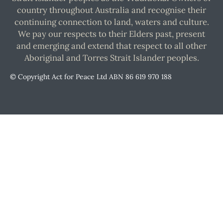
country throughout Australia and recognise their
continuing connection to land, waters and culture.
We pay our respects to their Elders past, present
and emerging and extend that respect to all other
Aboriginal and Torres Strait Islander peoples.
© Copyright Act for Peace Ltd ABN 86 619 970 188