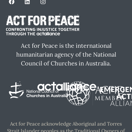
Act for Peace is the international
humanitarian agency of the National
Council of Churches in Australia.
Act for Peace acknowledge Aboriginal and Torres
Strait Islander peoples as the Traditional Owners of