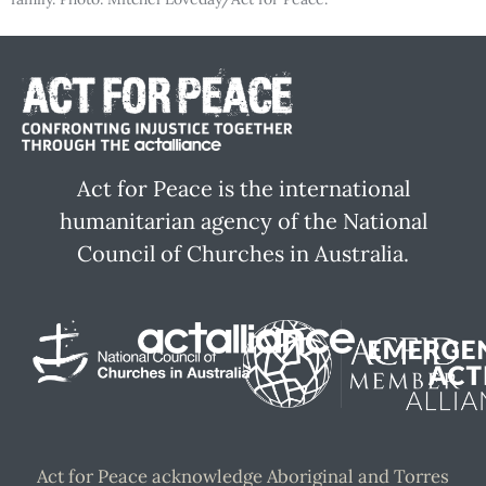
Act for Peace is the international
humanitarian agency of the National
Council of Churches in Australia.
Act for Peace acknowledge Aboriginal and Torres