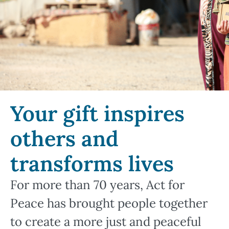
Your gift inspires
others and
transforms lives
For more than 70 years, Act for
Peace has brought people together
to create a more just and peaceful