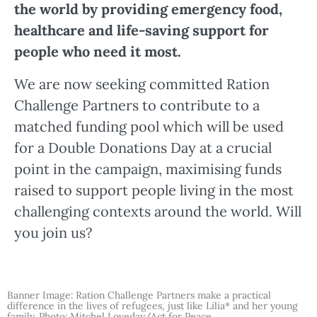
the world by providing emergency food,
healthcare and life-saving support for
people who need it most.
We are now seeking committed Ration
Challenge Partners to contribute to a
matched funding pool which will be used
for a Double Donations Day at a crucial
point in the campaign, maximising funds
raised to support people living in the most
challenging contexts around the world. Will
you join us?
Banner Image: Ration Challenge Partners make a practical
difference in the lives of refugees, just like Lilia* and her young
family. Photo: Mitchel Loveday/Act for Peace.