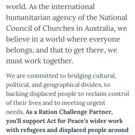
world. As the international
humanitarian agency of the National
Council of Churches in Australia, we
believe in a world where everyone
belongs, and that to get there, we
must work together.
We are committed to bridging cultural,
political, and geographical divides, to
backing displaced people to reclaim control
of their lives and to meeting urgent
needs.
As a Ration Challenge Partner,
you’ll support Act for Peace’s wider work
with refugees and displaced people around