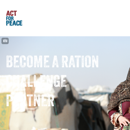
BECOME A RATION
CHALLENGE
PARTNER