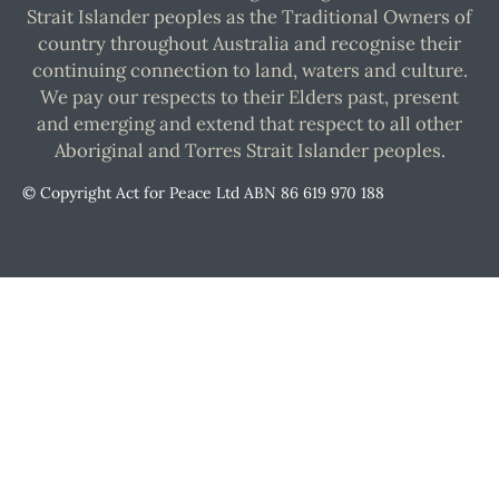
Strait Islander peoples as the Traditional Owners of
country throughout Australia and recognise their
continuing connection to land, waters and culture.
We pay our respects to their Elders past, present
and emerging and extend that respect to all other
Aboriginal and Torres Strait Islander peoples.
© Copyright Act for Peace Ltd ABN 86 619 970 188