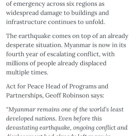
of emergency across six regions as
widespread damage to buildings and
infrastructure continues to unfold.
The earthquake comes on top of an already
desperate situation. Myanmar is now in its
fourth year of escalating conflict, with
millions of people already displaced
multiple times.
Act for Peace Head of Programs and
Partnerships, Geoff Robinson says:
“Myanmar remains one of the world’s least
developed nations. Even before this
devastating earthquake, ongoing conflict and