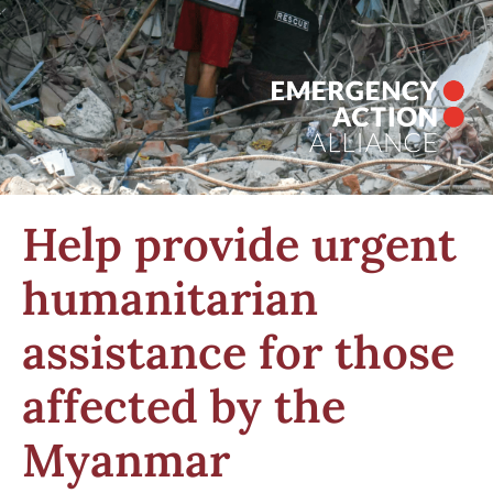
Help provide urgent
humanitarian
assistance for those
affected by the
Myanmar