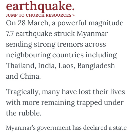
earthquake.
JUMP TO CHURCH RESOURCES >
On 28 March, a powerful magnitude
7.7 earthquake struck Myanmar
sending strong tremors across
neighbouring countries including
Thailand, India, Laos, Bangladesh
and China.
Tragically, many have lost their lives
with more remaining trapped under
the rubble.
Myanmar’s government has declared a state