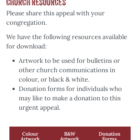
CHURCH RESOURCES
Please share this appeal with your
congregation.
We have the following resources available
for download:
Artwork to be used for bulletins or
other church communications in
colour, or black & white.
Donation forms for individuals who
may like to make a donation to this
urgent appeal.
Colour
B&W
Donation
Artwork
Artwork
Forms