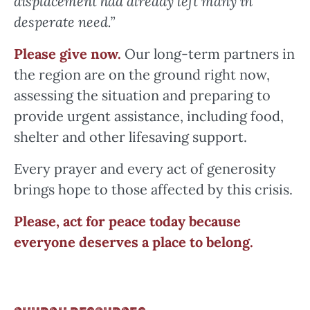
displacement had already left many in
desperate need.”
Please give now.
Our long-term partners in
the region are on the ground right now,
assessing the situation and preparing to
provide urgent assistance, including food,
shelter and other lifesaving support.
Every prayer and every act of generosity
brings hope to those affected by this crisis.
Please, act
for peace today because
everyone deserves a place to belong.