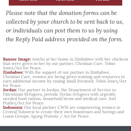
Please note that the donation forms can be
collected by your church to be sent back to us,
or individuals can post them to us by using
the Reply Paid address provided on the form.
Banner Image:
Amelia at her home in Zimbabwe with her chickens
that were given to her by our partner, Christian Care. Tobin
Jones/Act for Peace.
Zimbabwe:
With the support of our partner in Zimbabwe,
Christian Care, women are being given training and resources to
earn additional income by raising small livestock. Tobin Jones/Act
for Peace.
Jordan:
Our partner in Jordan, the Department of Service to
Palestinian Refugees, provide Syrian refugees with urgently
needed food rations, household items and medical care. Joel
Pratley/Act for Peace.
Indonesia:
Our local partner CWSI are empowering women in
Central Sulawesi to create their own businesses and Savings and
Loans Groups. Agung Pranoto / Act for Peace.