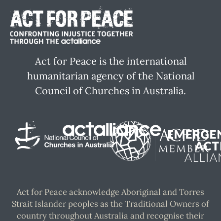
Act for Peace is the international
humanitarian agency of the National
Council of Churches in Australia.
Act for Peace acknowledge Aboriginal and Torres
Strait Islander peoples as the Traditional Owners of
country throughout Australia and recognise their