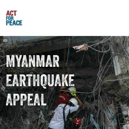
MYANMAR
EARTHQUAKE
APPEAL