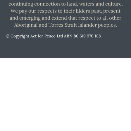
continuing connection to land, waters and culture.
We pay our respects to their Elders past, present
and emerging and extend that respect to all other
Aboriginal and Torres Strait Islander peoples.
© Copyright Act for Peace Ltd ABN 86 619 970 188