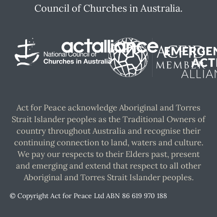
Council of Churches in Australia.
Act for Peace acknowledge Aboriginal and Torres
Strait Islander peoples as the Traditional Owners of
country throughout Australia and recognise their
continuing connection to land, waters and culture.
We pay our respects to their Elders past, present
and emerging and extend that respect to all other
Aboriginal and Torres Strait Islander peoples.
© Copyright Act for Peace Ltd ABN 86 619 970 188