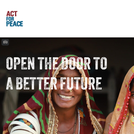
OPEN THE DOOR TO
A BETTER FUTURE