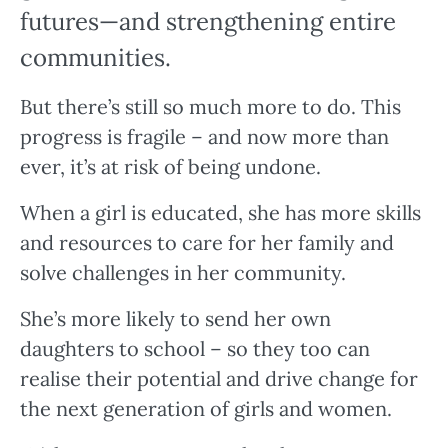
futures—and strengthening entire
communities.
But there’s still so much more to do. This
progress is fragile – and now more than
ever, it’s at risk of being undone.
When a girl is educated, she has more skills
and resources to care for her family and
solve challenges in her community.
She’s more likely to send her own
daughters to school – so they too can
realise their potential and drive change for
the next generation of girls and women.