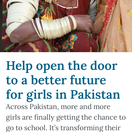
Help open the door
to a better future
for girls in Pakistan
Across Pakistan, more and more
girls are finally getting the chance to
go to school. It’s transforming their