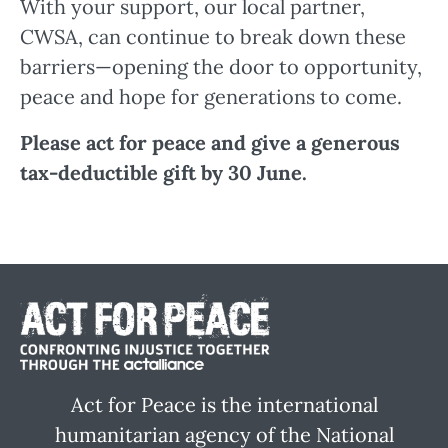
With your support, our local partner,
CWSA, can continue to break down these
barriers—opening the door to opportunity,
peace and hope for generations to come.
Please act for peace and give a generous
tax-deductible gift by 30 June.
Act for Peace is the international
humanitarian agency of the National